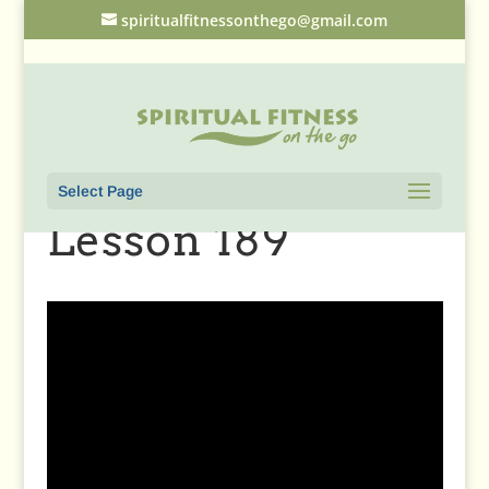
spiritualfitnessonthego@gmail.com
Select Page
Lesson 189