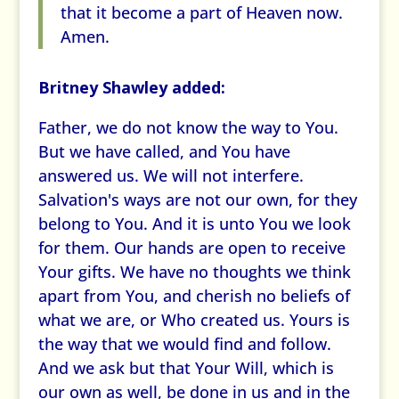
that it become a part of Heaven now.
Amen.
Britney Shawley added:
Father, we do not know the way to You.
But we have called, and You have
answered us. We will not interfere.
Salvation's ways are not our own, for they
belong to You. And it is unto You we look
for them. Our hands are open to receive
Your gifts. We have no thoughts we think
apart from You, and cherish no beliefs of
what we are, or Who created us. Yours is
the way that we would find and follow.
And we ask but that Your Will, which is
our own as well, be done in us and in the