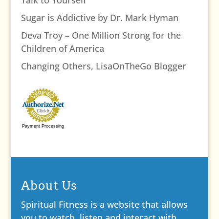
Sugar is Addictive by Dr. Mark Hyman
Deva Troy – One Million Strong for the
Children of America
Changing Others, LisaOnTheGo Blogger
Payment Processing
About Us
Spiritual Fitness is a website that allows
you to watch, listen and interact with