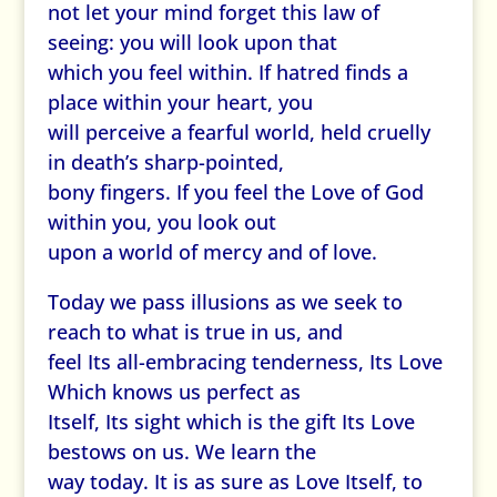
not let your mind forget this law of
seeing: you will look upon that
which you feel within. If hatred finds a
place within your heart, you
will perceive a fearful world, held cruelly
in death’s sharp-pointed,
bony fingers. If you feel the Love of God
within you, you look out
upon a world of mercy and of love.
Today we pass illusions as we seek to
reach to what is true in us, and
feel Its all-embracing tenderness, Its Love
Which knows us perfect as
Itself, Its sight which is the gift Its Love
bestows on us. We learn the
way today. It is as sure as Love Itself, to