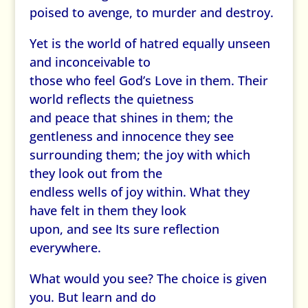
poised to avenge, to murder and destroy.
Yet is the world of hatred equally unseen
and inconceivable to
those who feel God’s Love in them. Their
world reflects the quietness
and peace that shines in them; the
gentleness and innocence they see
surrounding them; the joy with which
they look out from the
endless wells of joy within. What they
have felt in them they look
upon, and see Its sure reflection
everywhere.
What would you see? The choice is given
you. But learn and do