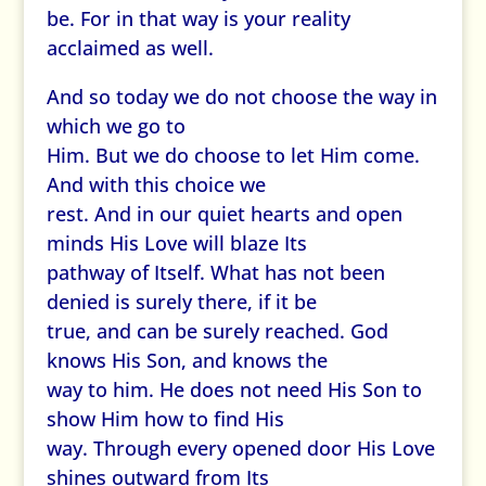
be. For in that way is your reality
acclaimed as well.
And so today we do not choose the way in
which we go to
Him. But we do choose to let Him come.
And with this choice we
rest. And in our quiet hearts and open
minds His Love will blaze Its
pathway of Itself. What has not been
denied is surely there, if it be
true, and can be surely reached. God
knows His Son, and knows the
way to him. He does not need His Son to
show Him how to find His
way. Through every opened door His Love
shines outward from Its