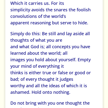
Which it carries us. For its
simplicity avoids the snares the foolish
convolutions of the world’s
apparent reasoning but serve to hide.
Simply do this: Be still and lay aside all
thoughts of what you are
and what God is; all concepts you have
learned about the world; all
images you hold about yourself. Empty
your mind of everything it
thinks is either true or false or good or
bad; of every thought it judges
worthy and all the ideas of which it is
ashamed. Hold onto nothing.
Do not bring with you one thought the