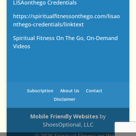
LISAonthego Credentials
https://spiritualfitnessonthego.com/lisao
nthego-credentials/
linktext
Spiritual Fitness On The Go, On-Demand
Videos
Subscription
About Us
Contact
Disclaimer
Mobile Friendly Websites
by
ShoesOptional, LLC
© 2026 Spiritual Fitness on the Go