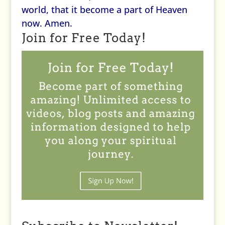
world, that it become a part of Heaven
now. Amen.
Join for Free Today!