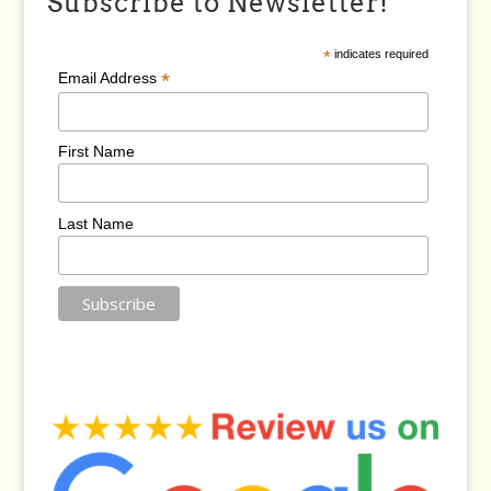
Subscribe to Newsletter!
*
indicates required
*
Email Address
First Name
Last Name