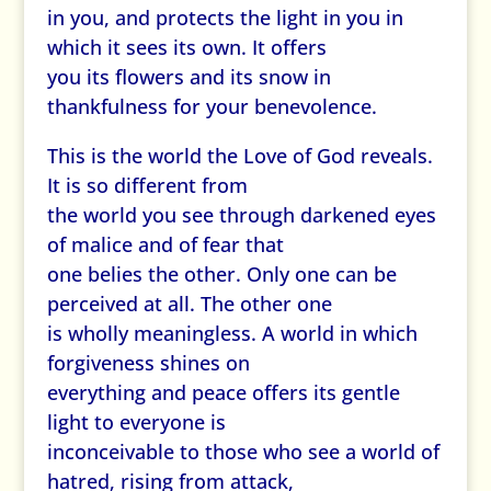
in you, and protects the light in you in
which it sees its own. It offers
you its flowers and its snow in
thankfulness for your benevolence.
This is the world the Love of God reveals.
It is so different from
the world you see through darkened eyes
of malice and of fear that
one belies the other. Only one can be
perceived at all. The other one
is wholly meaningless. A world in which
forgiveness shines on
everything and peace offers its gentle
light to everyone is
inconceivable to those who see a world of
hatred, rising from attack,