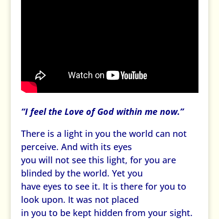
“I feel the Love of God within me now.”
There is a light in you the world can not
perceive. And with its eyes
you will not see this light, for you are
blinded by the world. Yet you
have eyes to see it. It is there for you to
look upon. It was not placed
in you to be kept hidden from your sight.