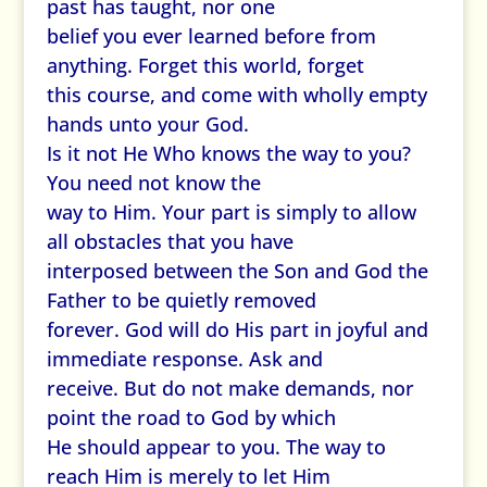
past has taught, nor one
belief you ever learned before from
anything. Forget this world, forget
this course, and come with wholly empty
hands unto your God.
Is it not He Who knows the way to you?
You need not know the
way to Him. Your part is simply to allow
all obstacles that you have
interposed between the Son and God the
Father to be quietly removed
forever. God will do His part in joyful and
immediate response. Ask and
receive. But do not make demands, nor
point the road to God by which
He should appear to you. The way to
reach Him is merely to let Him