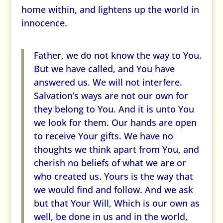
home within, and lightens up the world in
innocence.
Father, we do not know the way to You.
But we have called, and You have
answered us. We will not interfere.
Salvation’s ways are not our own for
they belong to You. And it is unto You
we look for them. Our hands are open
to receive Your gifts. We have no
thoughts we think apart from You, and
cherish no beliefs of what we are or
who created us. Yours is the way that
we would find and follow. And we ask
but that Your Will, Which is our own as
well, be done in us and in the world,