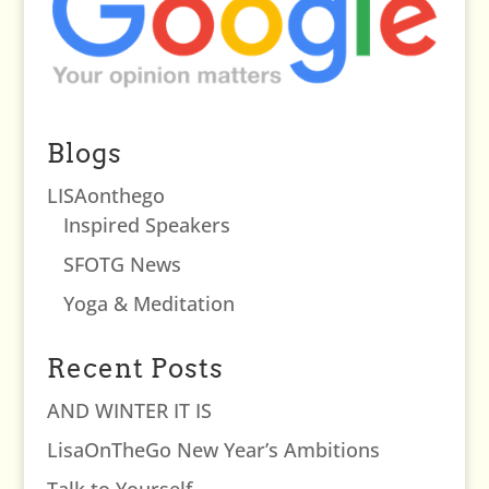
Blogs
LISAonthego
Inspired Speakers
SFOTG News
Yoga & Meditation
Recent Posts
AND WINTER IT IS
LisaOnTheGo New Year’s Ambitions
Talk to Yourself