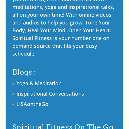
meditations, yoga and inspirational talks,
all on your own time! With online videos
and audios to help you grow. Tone Your
Body, Heal Your Mind, Open Your Heart.
Spiritual Fitness is your number one on
demand source that fits your busy
schedule.
Blogs :
Yoga & Meditation
Inspirational Conversations
LISAontheGo
Spiritual Fitness On The Go