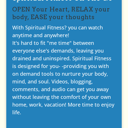
OPEN Your Heart, RELAX your
body, EASE your thoughts
With Spiritual Fitness? you can watch
anytime and anywhere!
It's hard to fit "me time" between
everyone else's demands, leaving you
drained and uninspired. Spiritual Fitness
is designed for you- -providing you with
on demand tools to nurture your body,
mind, and soul. Videos, blogging,
comments, and audio can get you away
without leaving the comfort of your own
home, work, vacation! More time to enjoy
life.