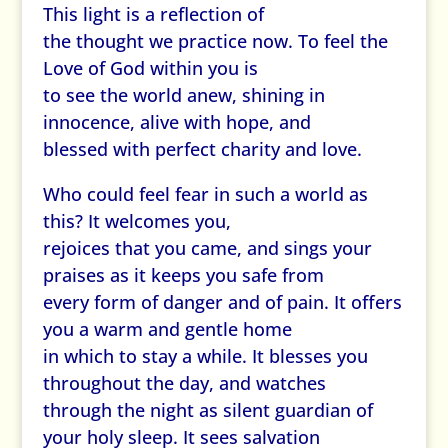
This light is a reflection of
the thought we practice now. To feel the
Love of God within you is
to see the world anew, shining in
innocence, alive with hope, and
blessed with perfect charity and love.
Who could feel fear in such a world as
this? It welcomes you,
rejoices that you came, and sings your
praises as it keeps you safe from
every form of danger and of pain. It offers
you a warm and gentle home
in which to stay a while. It blesses you
throughout the day, and watches
through the night as silent guardian of
your holy sleep. It sees salvation