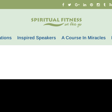
ations
Inspired Speakers
A Course In Miracles