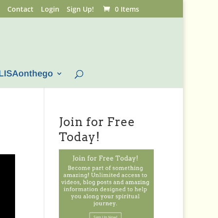
Contact
Login
Sign Up!
0 Items
LISAonthego
Join for Free
Today!