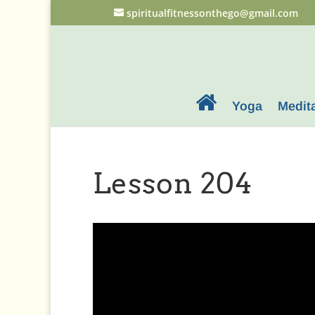
spiritualfitnessonthego@gmail.com
Yoga
Medit
Lesson 204