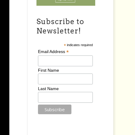
Subscribe to
Newsletter!
*
indicates required
*
Email Address
First Name
Last Name