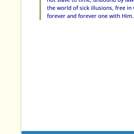
the world of sick illusions, free in
forever and forever one with Him.