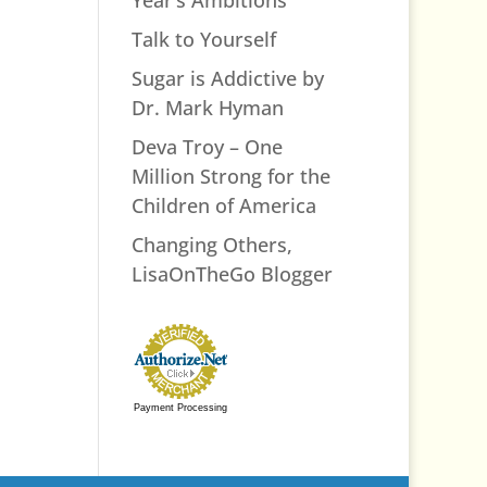
Talk to Yourself
Sugar is Addictive by
Dr. Mark Hyman
Deva Troy – One
Million Strong for the
Children of America
Changing Others,
LisaOnTheGo Blogger
Payment Processing