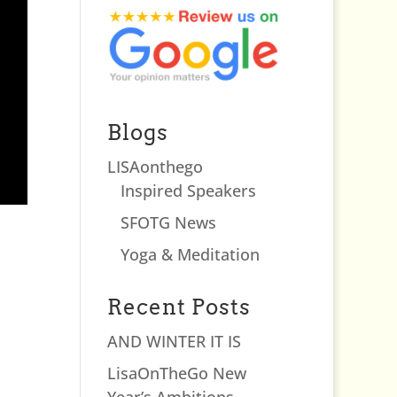
Blogs
LISAonthego
Inspired Speakers
SFOTG News
Yoga & Meditation
Recent Posts
AND WINTER IT IS
LisaOnTheGo New
Year’s Ambitions