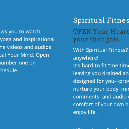
Spiritual Fitn
lows you to watch,
OPEN Your Heart
 yoga and inspirational
your thoughts
ine videos and audios
With Spiritual Fitness
eal Your Mind, Open
anywhere!
r number one on
It's hard to fit "me t
chedule.
leaving you drained and
designed for you- -pro
nurture your body, min
comments, and audio c
comfort of your own h
enjoy life.