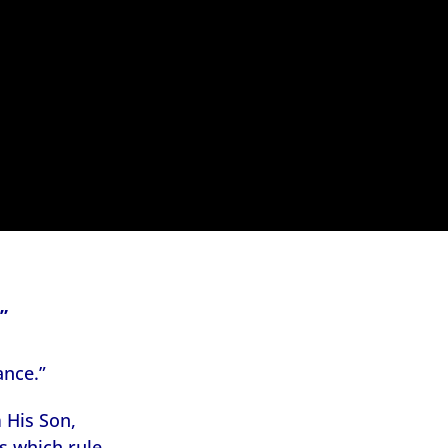
”
ance.”
 His Son,
s which rule