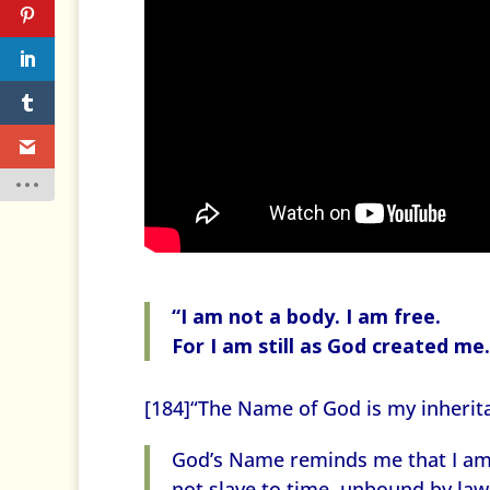
“I am not a body. I am free.
For I am still as God created me.
[184]“The Name of God is my inherit
God’s Name reminds me that I am
not slave to time, unbound by law