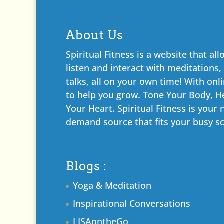
About Us
Spiritual Fitness is a website that al
listen and interact with meditations,
talks, all on your own time! With onl
to help you grow. Tone Your Body, H
Your Heart. Spiritual Fitness is you
demand source that fits your busy s
Blogs :
Yoga & Meditation
Inspirational Conversations
LISAontheGo