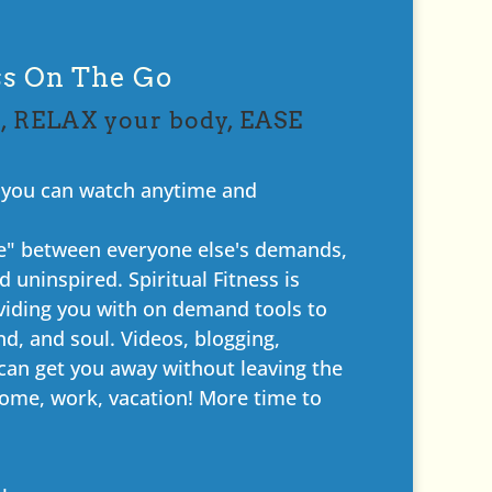
ess On The Go
, RELAX your body, EASE
? you can watch anytime and
ime" between everyone else's demands,
 uninspired. Spiritual Fitness is
viding you with on demand tools to
d, and soul. Videos, blogging,
an get you away without leaving the
ome, work, vacation! More time to