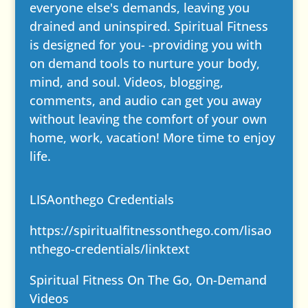
everyone else's demands, leaving you
drained and uninspired. Spiritual Fitness
is designed for you- -providing you with
on demand tools to nurture your body,
mind, and soul. Videos, blogging,
comments, and audio can get you away
without leaving the comfort of your own
home, work, vacation! More time to enjoy
life.
LISAonthego Credentials
https://spiritualfitnessonthego.com/lisao
nthego-credentials/
linktext
Spiritual Fitness On The Go, On-Demand
Videos