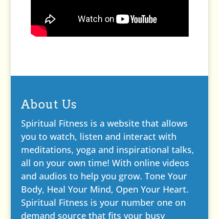
About Us
Spiritual Fitness is a website that allows
you to watch, listen and interact with
meditations, yoga and inspirational talks,
all on your own time! With online videos
and audios to help you grow. Tone Your
Body, Heal Your Mind, Open Your Heart.
Spiritual Fitness is your number one on
demand source that fits your busy