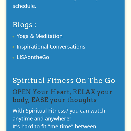
schedule.
Blogs :
Yoga & Meditation
Inspirational Conversations
LISAontheGo
Spiritual Fitness On The Go
OPEN Your Heart, RELAX your
body, EASE your thoughts
With Spiritual Fitness? you can watch
anytime and anywhere!
It's hard to fit "me time" between