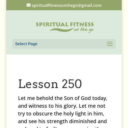
spiritualfitnessonthego@gmail.com
Select Page
Lesson 250
Let me behold the Son of God today,
and witness to his glory. Let me not
try to obscure the holy light in him,
and see his strength diminished and