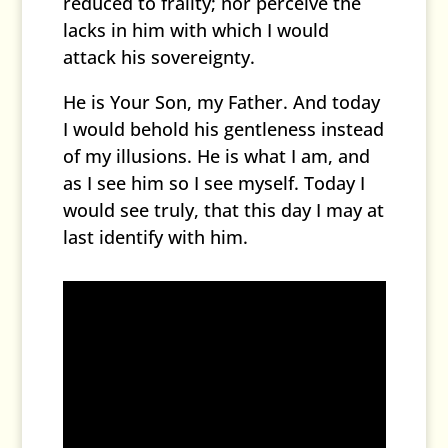
reduced to frailty; nor perceive the
lacks in him with which I would
attack his sovereignty.
He is Your Son, my Father. And today
I would behold his gentleness instead
of my illusions. He is what I am, and
as I see him so I see myself. Today I
would see truly, that this day I may at
last identify with him.