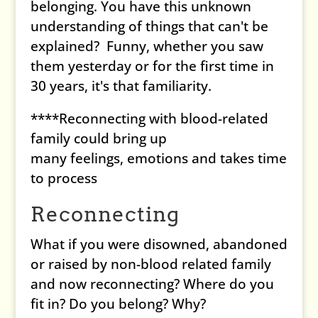
belonging. You have this unknown
understanding of things that can't be
explained? Funny, whether you saw
them yesterday or for the first time in
30 years, it's that familiarity.
****Reconnecting with blood-related
family could bring up
many feelings, emotions and takes time
to process
Reconnecting
What if you were disowned, abandoned
or raised by non-blood related family
and now reconnecting? Where do you
fit in? Do you belong? Why?