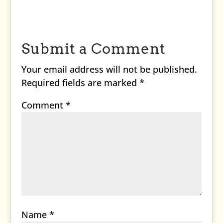
Submit a Comment
Your email address will not be published.
Required fields are marked
*
Comment
*
Name
*