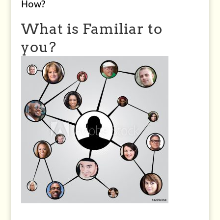
How?
What is Familiar to
you?