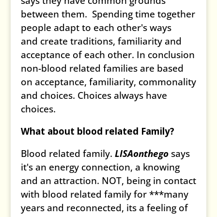
says they have common grounds
between them. Spending time together
people adapt to each other's ways
and create traditions, familiarity and
acceptance of each other. In conclusion
non-blood related families are based
on acceptance, familiarity, commonality
and choices. Choices always have
choices.
What about blood related Family?
Blood related family.
LISAonthego
says
it's an energy connection, a knowing
and an attraction. NOT, being in contact
with blood related family for ***many
years and reconnected, its a feeling of