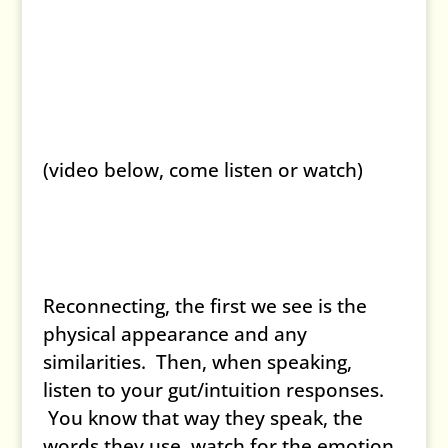
(video below, come listen or watch)
Reconnecting, the first we see is the
physical appearance and any
similarities. Then, when speaking,
listen to your gut/intuition responses.
You know that way they speak, the
words they use, watch for the emotion