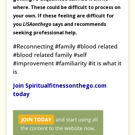
where. These could be difficult to process on
your own. If these feeling are difficult for
you
LISAonthego
says and recommends
seeking professional help.
#Reconnecting #family #blood related
#blood related family #self
#improvement #familiarity #it is what it
is
Join Spiritualfitnessonthego.com
today