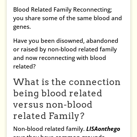
Blood Related Family Reconnecting;
you share some of the same blood and
genes.
Have you been disowned, abandoned
or raised by non-blood related family
and now reconnecting with blood
related?
What is the connection
being blood related
versus non-blood
related Family?
Non-blood related family.
LISAonthego