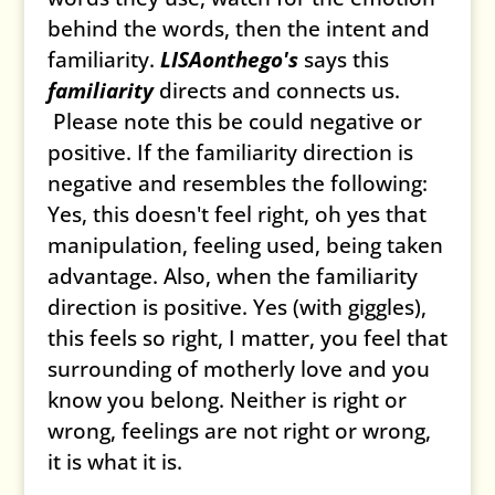
behind the words, then the intent and
familiarity.
LISAonthego's
says this
familiarity
directs and connects us.
Please note this be could negative or
positive. If the familiarity direction is
negative and resembles the following:
Yes, this doesn't feel right, oh yes that
manipulation, feeling used, being taken
advantage. Also, when the familiarity
direction is positive. Yes (with giggles),
this feels so right, I matter, you feel that
surrounding of motherly love and you
know you belong. Neither is right or
wrong, feelings are not right or wrong,
it is what it is.