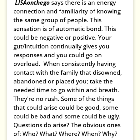
LISAonthego
says there is an energy
connection and familiarity of knowing
the same group of people. This
sensation is of automatic bond. This
could be negative or positive. Your
gut/intuition continually gives you
responses and you could go on
overload. When consistently having
contact with the family that disowned,
abandoned or placed you; take the
needed time to go within and breath.
They're no rush. Some of the things
that could arise could be good, some
could be bad and some could be ugly.
Questions do arise? The obvious ones
of: Who? What? Where? When? Why?