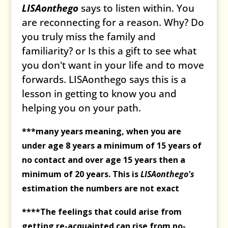
LISAonthego
says to listen within. You
are reconnecting for a reason. Why? Do
you truly miss the family and
familiarity? or Is this a gift to see what
you don't want in your life and to move
forwards. LISAonthego says this is a
lesson in getting to know you and
helping you on your path.
***many years meaning, when you are
under age 8 years a minimum of 15 years of
no contact and over age 15 years then a
minimum of 20 years. This is
LISAonthego's
estimation the numbers are not exact
****The feelings that could arise from
getting re-acquainted can rise from no-