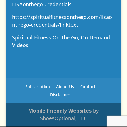
LISAonthego Credentials
https://spiritualfitnessonthego.com/lisao
nthego-credentials/
linktext
Spiritual Fitness On The Go, On-Demand
Videos
Subscription
About Us
Contact
Disclaimer
Mobile Friendly Websites
by
ShoesOptional, LLC