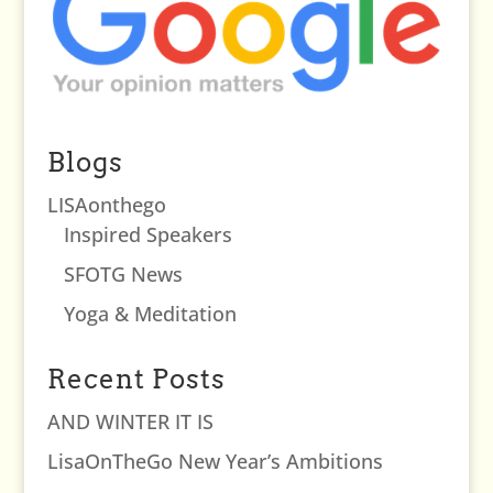
Blogs
LISAonthego
Inspired Speakers
SFOTG News
Yoga & Meditation
Recent Posts
AND WINTER IT IS
LisaOnTheGo New Year’s Ambitions