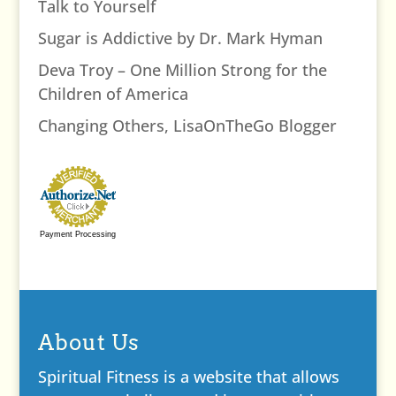
Talk to Yourself
Sugar is Addictive by Dr. Mark Hyman
Deva Troy – One Million Strong for the
Children of America
Changing Others, LisaOnTheGo Blogger
Payment Processing
About Us
Spiritual Fitness is a website that allows