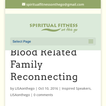
spiritualfitnessonthego@gmail.com
Select Page
Blood Related
Family
Reconnecting
by
LISAonthego
|
Oct 10, 2016
|
Inspired Speakers
,
LISAonthego
|
0 comments