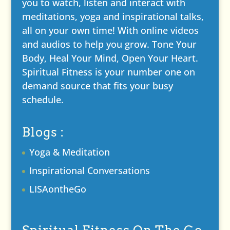
you to watch, listen and interact with
meditations, yoga and inspirational talks,
all on your own time! With online videos
and audios to help you grow. Tone Your
Body, Heal Your Mind, Open Your Heart.
Spiritual Fitness is your number one on
demand source that fits your busy
schedule.
Blogs :
Yoga & Meditation
Inspirational Conversations
LISAontheGo