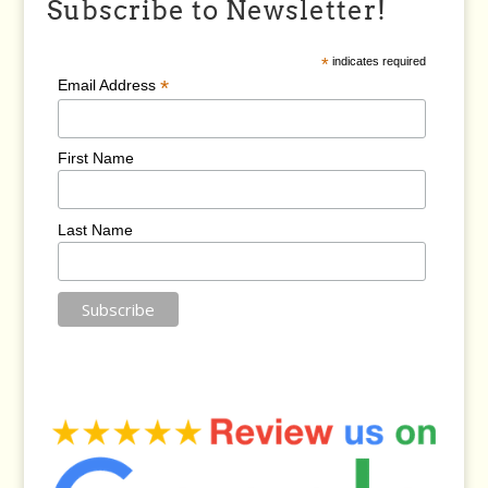
Subscribe to Newsletter!
*
indicates required
*
Email Address
First Name
Last Name