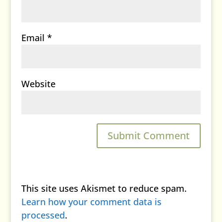
Email
*
Website
This site uses Akismet to reduce spam.
Learn how your comment data is
processed
.