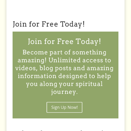
Join for Free Today!