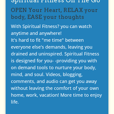
Spiritual Fitness On The Go
OPEN Your Heart, RELAX your
body, EASE your thoughts
With Spiritual Fitness? you can watch
anytime and anywhere!
It's hard to fit "me time" between
everyone else's demands, leaving you
drained and uninspired. Spiritual Fitness
is designed for you- -providing you with
on demand tools to nurture your body,
mind, and soul. Videos, blogging,
comments, and audio can get you away
without leaving the comfort of your own
home, work, vacation! More time to enjoy
life.