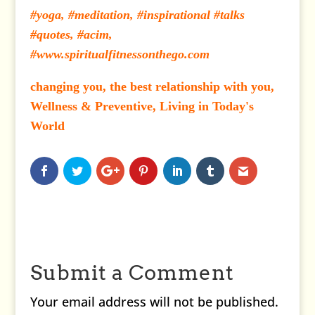
#yoga, #meditation, #inspirational #talks
#quotes, #acim,
#www.spiritualfitnessonthego.com
changing you, the best relationship with you,
Wellness & Preventive, Living in Today's
World
Submit a Comment
Your email address will not be published.