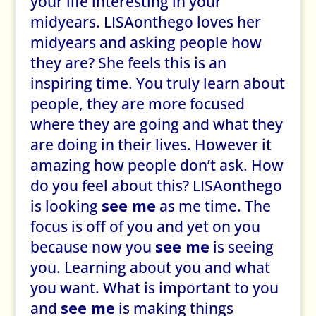
your life interesting in your
midyears. LISAonthego loves her
midyears and asking people how
they are? She feels this is an
inspiring time. You truly learn about
people, they are more focused
where they are going and what they
are doing in their lives. However it
amazing how people don’t ask. How
do you feel about this? LISAonthego
is looking
see me
as me time. The
focus is off of you and yet on you
because now you
see me
is seeing
you. Learning about you and what
you want. What is important to you
and
see me
is making things