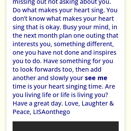
missing out not asking about you.
Do what makes your heart sing. You
don’t know what makes your heart
sing that is okay. Busy your mind, in
the next month plan one outing that
interests you, something different,
one you have not done and inspires
you to do. Have something for you
to look forwards too, then add
another and slowly your
see me
time is your heart singing time. Are
you living life or life is living you?
Have a great day. Love, Laughter &
Peace, LISAonthego