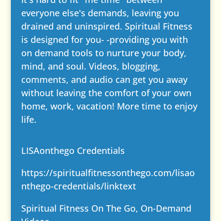
everyone else's demands, leaving you
drained and uninspired. Spiritual Fitness
is designed for you- -providing you with
on demand tools to nurture your body,
mind, and soul. Videos, blogging,
comments, and audio can get you away
without leaving the comfort of your own
home, work, vacation! More time to enjoy
life.
LISAonthego Credentials
https://spiritualfitnessonthego.com/lisao
nthego-credentials/
linktext
Spiritual Fitness On The Go, On-Demand