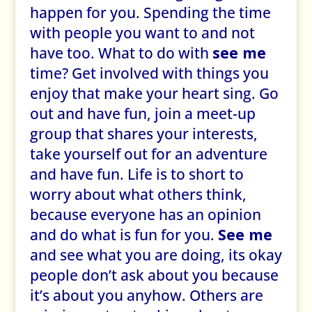
happen for you. Spending the time
with people you want to and not
have too. What to do with
see me
time? Get involved with things you
enjoy that make your heart sing. Go
out and have fun, join a meet-up
group that shares your interests,
take yourself out for an adventure
and have fun. Life is to short to
worry about what others think,
because everyone has an opinion
and do what is fun for you.
See me
and see what you are doing, its okay
people don’t ask about you because
it’s about you anyhow. Others are