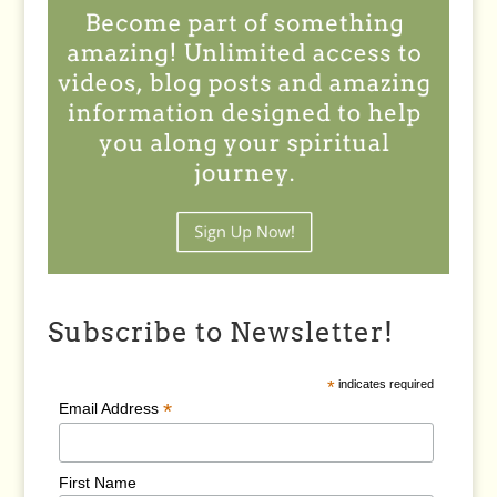
Subscribe to Newsletter!
*
indicates required
*
Email Address
First Name