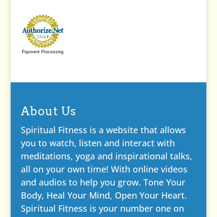
Payment Processing
About Us
Spiritual Fitness is a website that allows
you to watch, listen and interact with
meditations, yoga and inspirational talks,
all on your own time! With online videos
and audios to help you grow. Tone Your
Body, Heal Your Mind, Open Your Heart.
Spiritual Fitness is your number one on