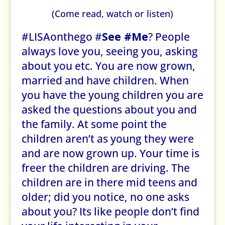
(Come read, watch or listen)
#LISAonthego #
See #Me
? People
always love you, seeing you, asking
about you etc. You are now grown,
married and have children. When
you have the young children you are
asked the questions about you and
the family. At some point the
children aren’t as young they were
and are now grown up. Your time is
freer the children are driving. The
children are in there mid teens and
older; did you notice, no one asks
about you? Its like people don’t find