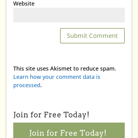
Website
This site uses Akismet to reduce spam.
Learn how your comment data is
processed
.
Join for Free Today!