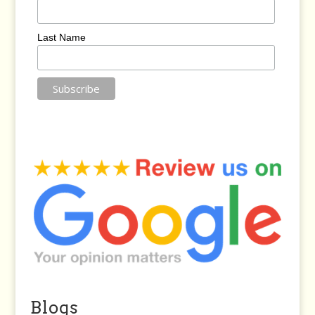
Last Name
Blogs