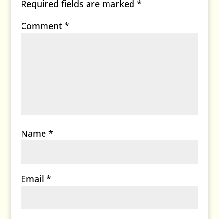
Required fields are marked
*
Comment
*
Name
*
Email
*