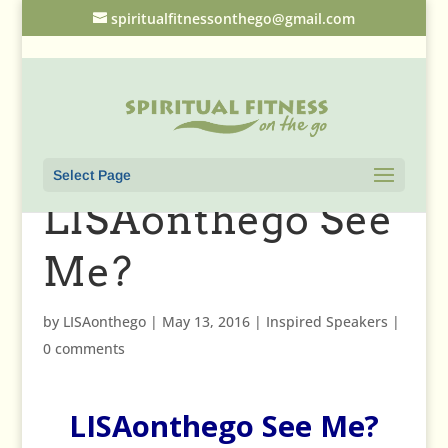
spiritualfitnessonthego@gmail.com
Select Page
LISAonthego See
Me?
by
LISAonthego
|
May 13, 2016
|
Inspired Speakers
|
0 comments
LISAonthego See Me?