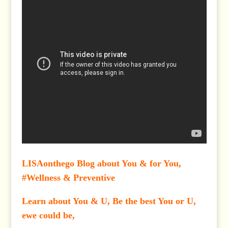
LISAonthego Blog about You & for You,
#Wellness & Preventive
Learn about You & U, Be the best You or U,
ewe could be,