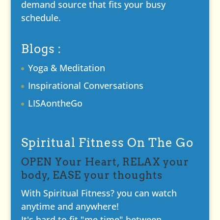
demand source that fits your busy
schedule.
Blogs :
Yoga & Meditation
Inspirational Conversations
LISAontheGo
Spiritual Fitness On The Go
OPEN Your Heart, RELAX your
body, EASE your thoughts
With Spiritual Fitness? you can watch
anytime and anywhere!
It's hard to fit "me time" between