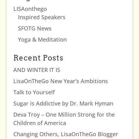
LISAonthego
Inspired Speakers
SFOTG News
Yoga & Meditation
Recent Posts
AND WINTER IT IS
LisaOnTheGo New Year’s Ambitions
Talk to Yourself
Sugar is Addictive by Dr. Mark Hyman
Deva Troy – One Million Strong for the
Children of America
Changing Others, LisaOnTheGo Blogger